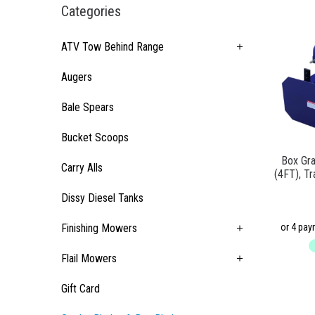
Categories
ATV Tow Behind Range
Augers
Bale Spears
Bucket Scoops
Box Gr
Carry Alls
(4FT), Tr
Dissy Diesel Tanks
Finishing Mowers
Flail Mowers
Gift Card