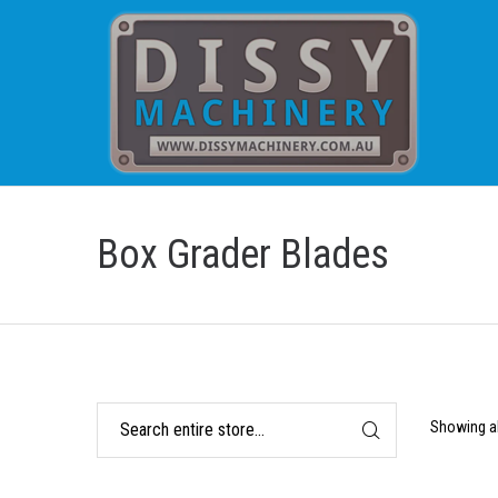
Box Grader Blades
Showing al