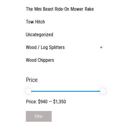
The Mini Beast Ride-On Mower Rake
Tow Hitch
Uncategorized
Wood / Log Splitters
Wood Chippers
Price
Price:
$940
—
$1,350
Filter