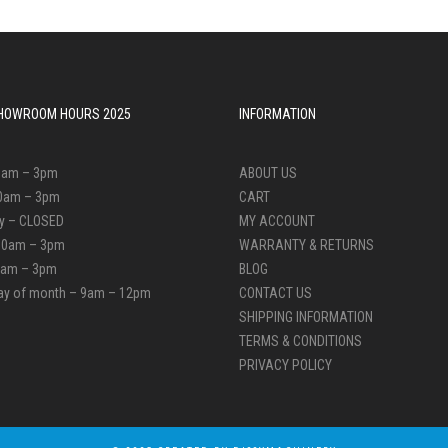
 SHOWROOM HOURS 2025
INFORMATION
0am – 3pm
ABOUT US
0am – 3pm
CART
y – CLOSED
MY ACCOUNT
10am – 3pm
WARRANTY & RETURNS
10am – 3pm
BLOG
day of month – 9am – 12pm
CONTACT US
SHIPPING INFORMATION
TERMS & CONDITIONS
PRIVACY POLICY