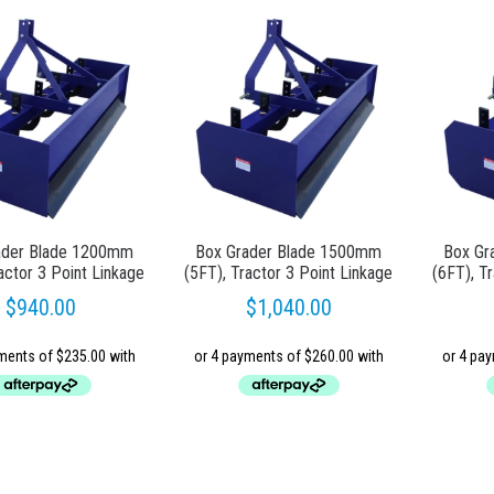
ader Blade 1200mm
Box Grader Blade 1500mm
Box Gr
actor 3 Point Linkage
(5FT), Tractor 3 Point Linkage
(6FT), T
$
940.00
$
1,040.00