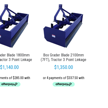
ader Blade 1800mm
Box Grader Blade 2100mm
ractor 3 Point Linkage
(7FT), Tractor 3 Point Linkage
$
1,140.00
$
1,350.00