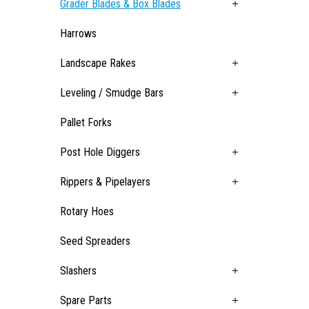
Grader Blades & Box Blades
Harrows
Landscape Rakes
Leveling / Smudge Bars
Pallet Forks
Post Hole Diggers
Rippers & Pipelayers
Rotary Hoes
Seed Spreaders
Slashers
Spare Parts