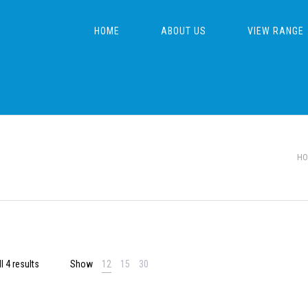
HOME
ABOUT US
VIEW RANGE
HO
l 4 results
Show
12
15
30