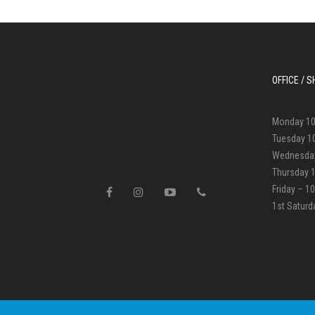
OFFICE /
Monday 1
Tuesday 1
Wednesda
Thursday 
Friday – 
1st Satur