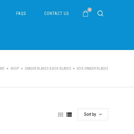
0
FAQS
CONTACT US
ME
SHOP
GRADER BLADES & BOX BLADES
BOX GRADER BLADES
Sort by