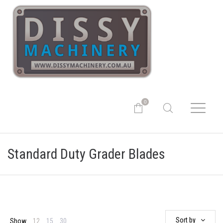
0
Standard Duty Grader Blades
Sort by
Show
12
15
30