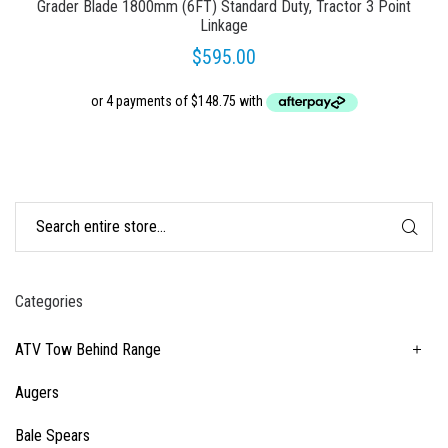
Grader Blade 1800mm (6FT) Standard Duty, Tractor 3 Point
Linkage
$
595.00
Categories
ATV Tow Behind Range
Augers
Bale Spears