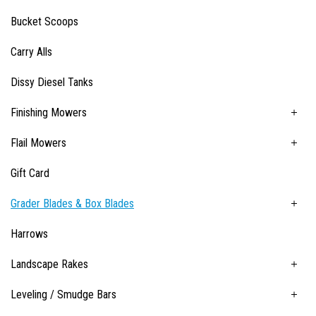
Bucket Scoops
Carry Alls
Dissy Diesel Tanks
Finishing Mowers
Flail Mowers
Gift Card
Grader Blades & Box Blades
Harrows
Landscape Rakes
Leveling / Smudge Bars