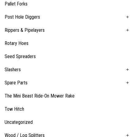
Pallet Forks
Post Hole Diggers
Rippers & Pipelayers
Rotary Hoes
Seed Spreaders
Slashers
Spare Parts
The Mini Beast Ride-On Mower Rake
Tow Hitch
Uncategorized
Wood / Log Splitters