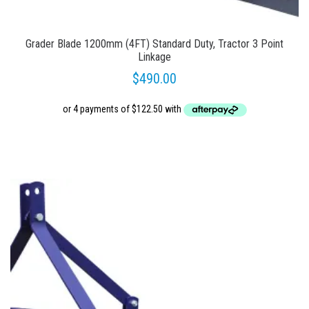
Grader Blade 1200mm (4FT) Standard Duty, Tractor 3 Point
Linkage
$
490.00