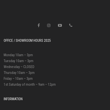
OFFICE / SHOWROOM HOURS 2025
Monday 10am – 3pm
Tuesday 10am – 3pm
Wednesday – CLOSED
Thursday 10am – 3pm
Friday – 10am – 3pm
1st Saturday of month – 9am – 12pm
INFORMATION