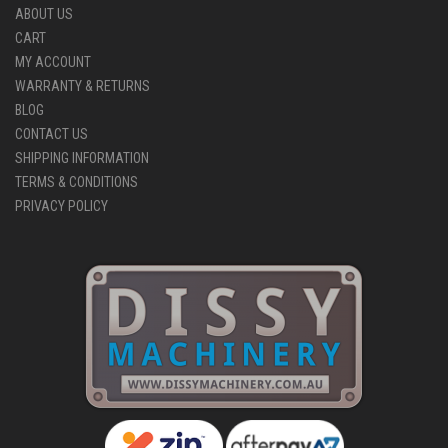
ABOUT US
CART
MY ACCOUNT
WARRANTY & RETURNS
BLOG
CONTACT US
SHIPPING INFORMATION
TERMS & CONDITIONS
PRIVACY POLICY