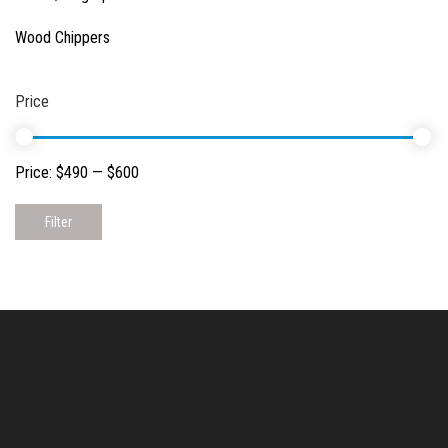
Wood Chippers
Price
Price:
$490
—
$600
Filter