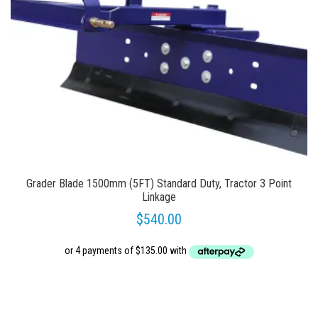
Grader Blade 1500mm (5FT) Standard Duty, Tractor 3 Point
Linkage
$
540.00