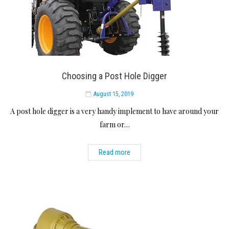
Choosing a Post Hole Digger
August 15, 2019
A post hole digger is a very handy implement to have around your
farm or…
Read more