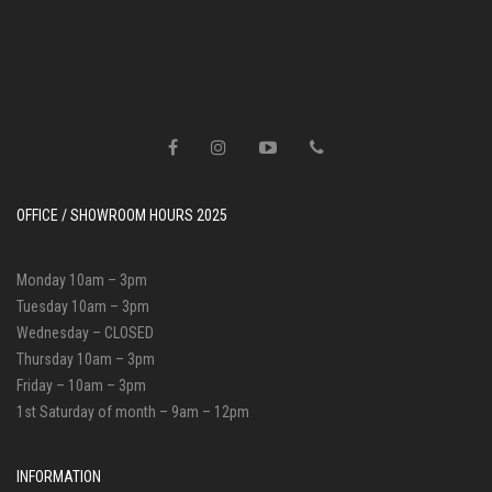
OFFICE / SHOWROOM HOURS 2025
Monday 10am – 3pm
Tuesday 10am – 3pm
Wednesday – CLOSED
Thursday 10am – 3pm
Friday – 10am – 3pm
1st Saturday of month – 9am – 12pm
INFORMATION