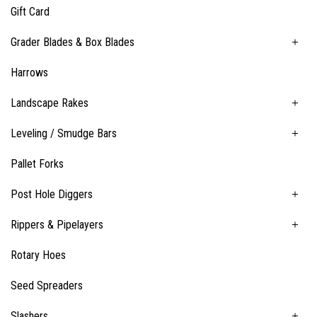
Gift Card
Grader Blades & Box Blades
Harrows
Landscape Rakes
Leveling / Smudge Bars
Pallet Forks
Post Hole Diggers
Rippers & Pipelayers
Rotary Hoes
Seed Spreaders
Slashers