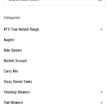
Categories
ATV Tow Behind Range
Augers
Bale Spears
Bucket Scoops
Carry Alls
Dissy Diesel Tanks
Finishing Mowers
Flail Mowers