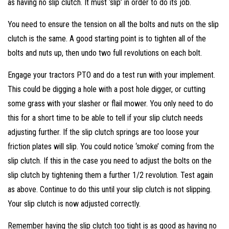
as having no slip clutch. It must ‘slip’ in order to do its job.
You need to ensure the tension on all the bolts and nuts on the slip
clutch is the same. A good starting point is to tighten all of the
bolts and nuts up, then undo two full revolutions on each bolt.
Engage your tractors PTO and do a test run with your implement.
This could be digging a hole with a post hole digger, or cutting
some grass with your slasher or flail mower. You only need to do
this for a short time to be able to tell if your slip clutch needs
adjusting further. If the slip clutch springs are too loose your
friction plates will slip. You could notice ‘smoke’ coming from the
slip clutch. If this in the case you need to adjust the bolts on the
slip clutch by tightening them a further 1/2 revolution. Test again
as above. Continue to do this until your slip clutch is not slipping.
Your slip clutch is now adjusted correctly.
Remember having the slip clutch too tight is as good as having no