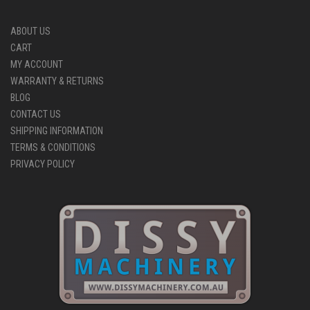
ABOUT US
CART
MY ACCOUNT
WARRANTY & RETURNS
BLOG
CONTACT US
SHIPPING INFORMATION
TERMS & CONDITIONS
PRIVACY POLICY