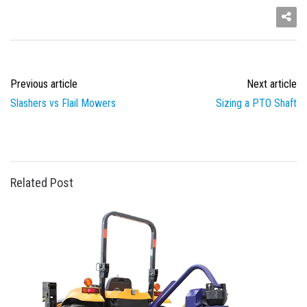
Previous article
Next article
Slashers vs Flail Mowers
Sizing a PTO Shaft
Related Post