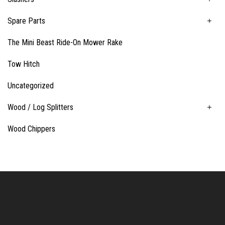
Spare Parts
The Mini Beast Ride-On Mower Rake
Tow Hitch
Uncategorized
Wood / Log Splitters
Wood Chippers