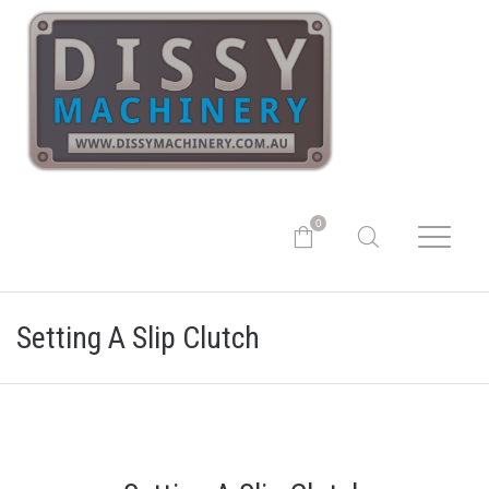
0
Setting A Slip Clutch