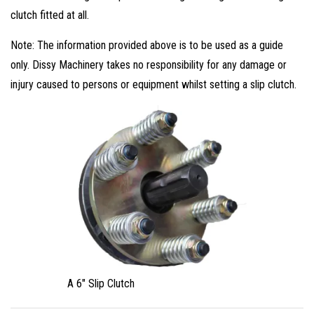
clutch fitted at all.
Note: The information provided above is to be used as a guide
only. Dissy Machinery takes no responsibility for any damage or
injury caused to persons or equipment whilst setting a slip clutch.
A 6″ Slip Clutch