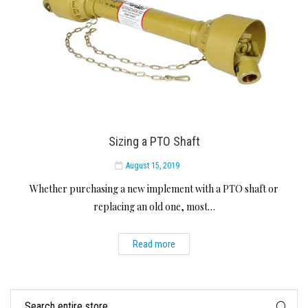
Sizing a PTO Shaft
August 15, 2019
Whether purchasing a new implement with a PTO shaft or
replacing an old one, most…
Read more