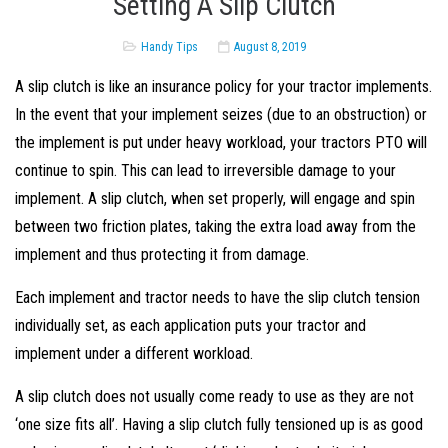
Setting A Slip Clutch
Handy Tips
August 8, 2019
A slip clutch is like an insurance policy for your tractor implements.
In the event that your implement seizes (due to an obstruction) or
the implement is put under heavy workload, your tractors PTO will
continue to spin. This can lead to irreversible damage to your
implement. A slip clutch, when set properly, will engage and spin
between two friction plates, taking the extra load away from the
implement and thus protecting it from damage.
Each implement and tractor needs to have the slip clutch tension
individually set, as each application puts your tractor and
implement under a different workload.
A slip clutch does not usually come ready to use as they are not
‘one size fits all’. Having a slip clutch fully tensioned up is as good